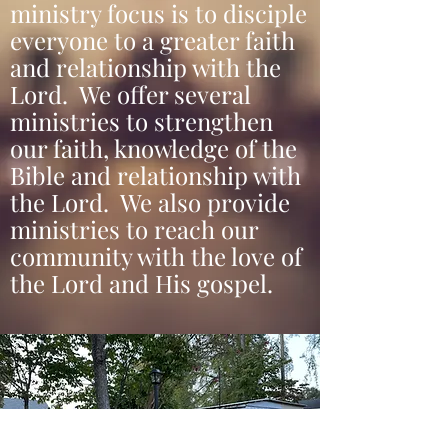
ministry focus is to disciple
everyone to a greater faith
and relationship with the
Lord. We offer several
ministries to strengthen
our faith, knowledge of the
Bible and relationship with
the Lord. We also provide
ministries to reach our
community with the love of
the Lord and His gospel.