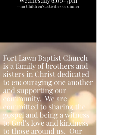
Wednesday 6:00-7pm
--no Children's activities or dinner
Fort Lawn Baptist Church
is a family of brothers and
sisters in Christ dedicated
to encouraging one another
and supporting our
community. We are
committed to sharing the
gospel and being a witness
to God's love and kindness
to those around us. Our