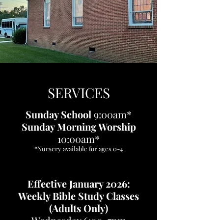
SERVICES
Sunday School
9:00am*
​​Sunday Morning Worship
10:00am*
*Nursery available for ages 0-4
Effective January 2026:
Weekly Bible Study Classes
(Adults Only)