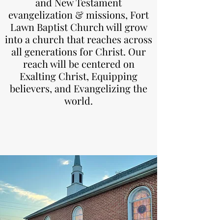
and New Testament
evangelization & missions, Fort
Lawn Baptist Church will grow
into a church that reaches across
all generations for Christ. Our
reach will be centered on
Exalting Christ, Equipping
believers, and Evangelizing the
world.