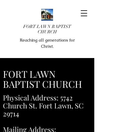
FORT LAWN BAPTIST
CHURCH
Reaching all generations for
Christ.
FORT LAWN
BAPTIST CHURCH
Physical Address: 5742
Church St. Fort Lawn, SC
29714
Mailing Address: