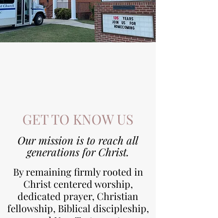
GET TO KNOW US
Our mission is to reach all
generations for Christ.
By remaining firmly rooted in
Christ centered worship,
dedicated prayer, Christian
fellowship, Biblical discipleship,