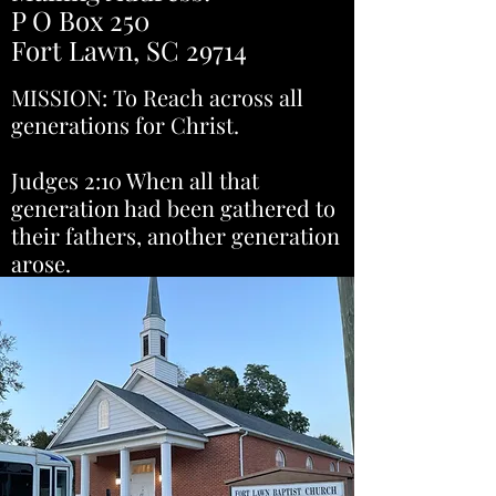
P O Box 250
Fort Lawn, SC 29714
MISSION: To Reach across all
generations for Christ.
Judges 2:10 When all that
generation had been gathered to
their fathers, another generation
arose.